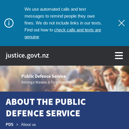
We use automated calls and text
messages to remind people they owe
fines. We do not include links in our texts.
check calls and texts are
Find out how to
genuine
justice.govt.nz
Public Defence Service
Ratonga Wawao ā-Ture Tūmatanui
ABOUT THE PUBLIC
DEFENCE SERVICE
Breadcrumbs
PDS
>
About us