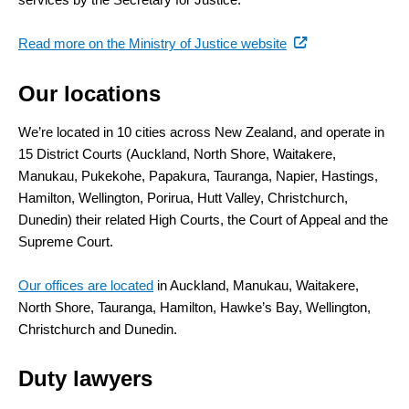
(external
Read more on the Ministry of Justice website
link)
Our locations
We’re located in 10 cities across New Zealand, and operate in
15 District Courts (Auckland, North Shore, Waitakere,
Manukau, Pukekohe, Papakura, Tauranga, Napier, Hastings,
Hamilton, Wellington, Porirua, Hutt Valley, Christchurch,
Dunedin) their related High Courts, the Court of Appeal and the
Supreme Court.
Our offices are located
in Auckland, Manukau, Waitakere,
North Shore, Tauranga, Hamilton, Hawke’s Bay, Wellington,
Christchurch and Dunedin.
Duty lawyers