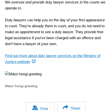
We oversee and provide duty lawyer services in the courts we
operate in.
Duty lawyers can help you on the day of your first appearance
in court. They’re already there in court, and you do not need to
make an appointment to see a duty lawyer. They provide free
legal assistance if you’ve been charged with an offence and
don’t have a lawyer of your own.
Find out more about duty lawyer services on the Ministry of
(external
Justice website
link)
Māori hongi greeting
Share
Print