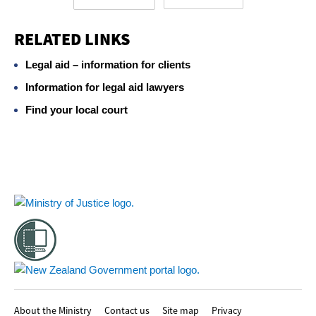
RELATED LINKS
Legal aid – information for clients
Information for legal aid lawyers
Find your local court
Footer
About the Ministry
Contact us
Site map
Privacy