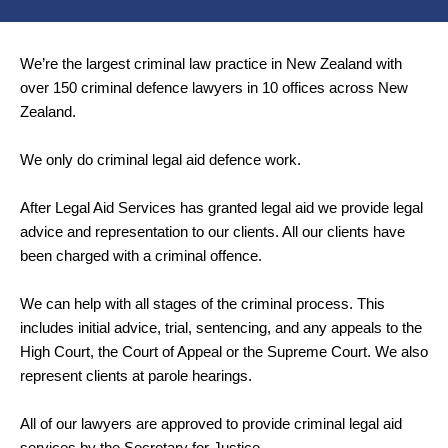
We’re the largest criminal law practice in New Zealand with
over 150 criminal defence lawyers in 10 offices across New
Zealand.
We only do criminal legal aid defence work.
After Legal Aid Services has granted legal aid we provide legal
advice and representation to our clients. All our clients have
been charged with a criminal offence.
We can help with all stages of the criminal process. This
includes initial advice, trial, sentencing, and any appeals to the
High Court, the Court of Appeal or the Supreme Court. We also
represent clients at parole hearings.
All of our lawyers are approved to provide criminal legal aid
services by the Secretary for Justice.